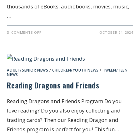
thousands of eBooks, audiobooks, movies, music,
…
COMMENTS OFF
OCTOBER 24, 2024
ADULT/SENIOR NEWS
/
CHILDREN/YOUTH NEWS
/
TWEEN/TEEN
NEWS
Reading Dragons and Friends
Reading Dragons and Friends Program Do you
love reading? Do you also enjoy collecting and
trading cards? Then our Reading Dragon and
Friends program is perfect for you! This fun…