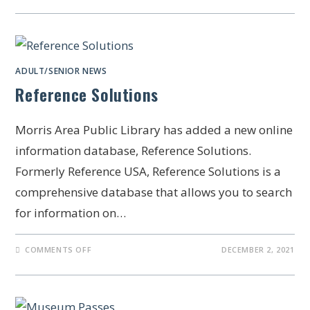
ADULT/SENIOR NEWS
Reference Solutions
Morris Area Public Library has added a new online
information database, Reference Solutions.
Formerly Reference USA, Reference Solutions is a
comprehensive database that allows you to search
for information on…
COMMENTS OFF
DECEMBER 2, 2021