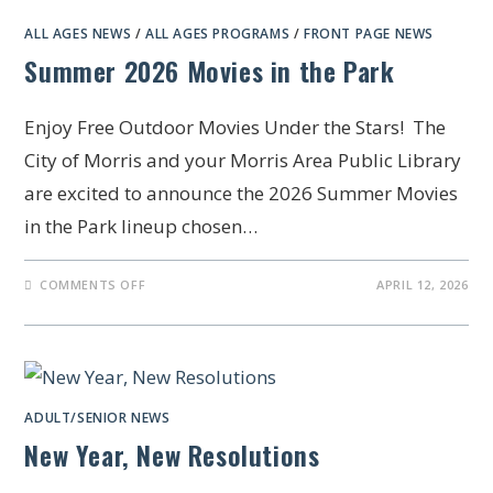
ALL AGES NEWS
/
ALL AGES PROGRAMS
/
FRONT PAGE NEWS
Summer 2026 Movies in the Park
Enjoy Free Outdoor Movies Under the Stars! The
City of Morris and your Morris Area Public Library
are excited to announce the 2026 Summer Movies
in the Park lineup chosen…
COMMENTS OFF
APRIL 12, 2026
ADULT/SENIOR NEWS
New Year, New Resolutions