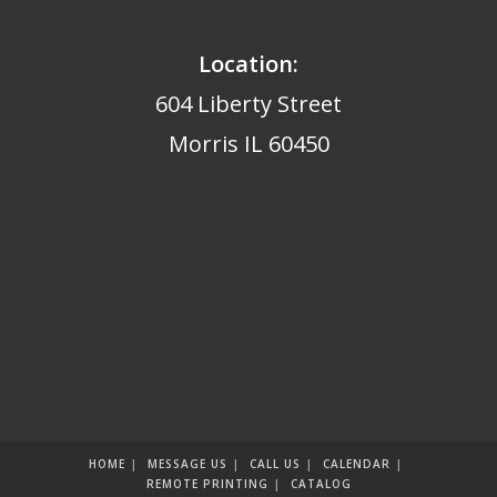
Location:
604 Liberty Street
Morris IL 60450
HOME
MESSAGE US
CALL US
CALENDAR
REMOTE PRINTING
CATALOG