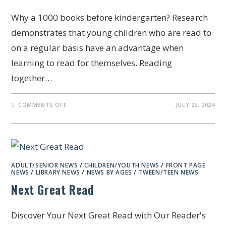
Why a 1000 books before kindergarten? Research
demonstrates that young children who are read to
on a regular basis have an advantage when
learning to read for themselves. Reading
together…
COMMENTS OFF
JULY 25, 2024
ADULT/SENIOR NEWS
/
CHILDREN/YOUTH NEWS
/
FRONT PAGE
NEWS
/
LIBRARY NEWS
/
NEWS BY AGES
/
TWEEN/TEEN NEWS
Next Great Read
Discover Your Next Great Read with Our Reader's