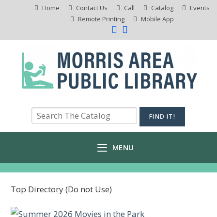
Home
Contact Us
Call
Catalog
Events
Remote Printing
Mobile App
MENU
Top Directory (Do not Use)