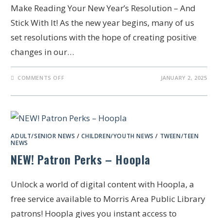
Make Reading Your New Year’s Resolution – And
Stick With It! As the new year begins, many of us
set resolutions with the hope of creating positive
changes in our…
COMMENTS OFF
JANUARY 2, 2025
ADULT/SENIOR NEWS
/
CHILDREN/YOUTH NEWS
/
TWEEN/TEEN
NEWS
NEW! Patron Perks – Hoopla
Unlock a world of digital content with Hoopla, a
free service available to Morris Area Public Library
patrons! Hoopla gives you instant access to