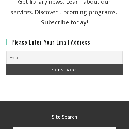
Get library news. Learn about our
services. Discover upcoming programs.
Subscribe today!
Please Enter Your Email Address
Site Search