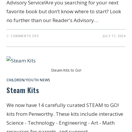
Advisory Service!Are you searching for your next
favorite book but don’t know where to start? Look
no further than our Reader's Advisory…
COMMENTS OFF
JULY 17, 2024
Steam Kits to Go!
CHILDREN/YOUTH NEWS
Steam Kits
We now have 14 carefully curated STEAM to GO!
kits from Penworthy. These kits include interactive
Science - Technology - Engineering - Art - Math
resources for parents, and support…