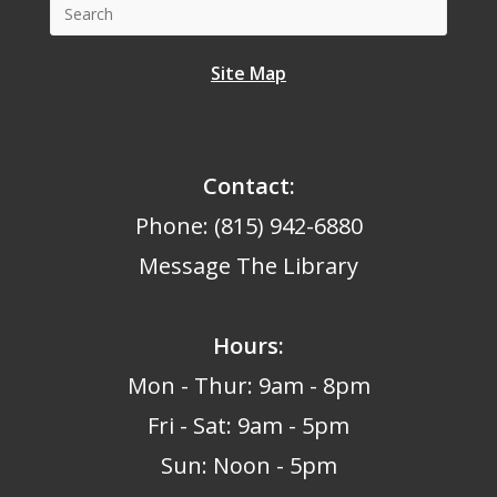
Site Map
Contact:
Phone: (815) 942-6880
Message The Library
Hours
:
Mon - Thur: 9am - 8pm
Fri - Sat: 9am - 5pm
Sun: Noon - 5pm