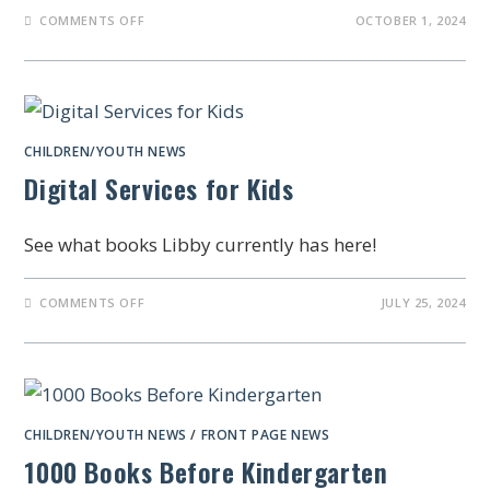
COMMENTS OFF
OCTOBER 1, 2024
CHILDREN/YOUTH NEWS
Digital Services for Kids
See what books Libby currently has here!
COMMENTS OFF
JULY 25, 2024
CHILDREN/YOUTH NEWS
/
FRONT PAGE NEWS
1000 Books Before Kindergarten