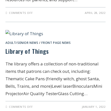
COMMENTS OFF
APRIL 28, 2022
ADULT/SENIOR NEWS
/
FRONT PAGE NEWS
Library of Things
The library offers a collection of non-traditional
items that patrons can check out, including:
Thematic Cake Pans (friendly witch, ghost Santa,
Bells, Trains, and more)Level laserBinocularsMini
ProjectorAir Quality TesterGlass Cutting…
COMMENTS OFF
JANUARY 1, 2022