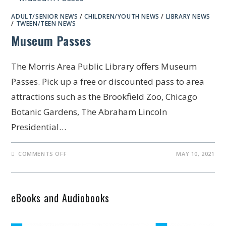
ADULT/SENIOR NEWS
/
CHILDREN/YOUTH NEWS
/
LIBRARY NEWS
/
TWEEN/TEEN NEWS
Museum Passes
The Morris Area Public Library offers Museum
Passes. Pick up a free or discounted pass to area
attractions such as the Brookfield Zoo, Chicago
Botanic Gardens, The Abraham Lincoln
Presidential…
COMMENTS OFF
MAY 10, 2021
eBooks and Audiobooks