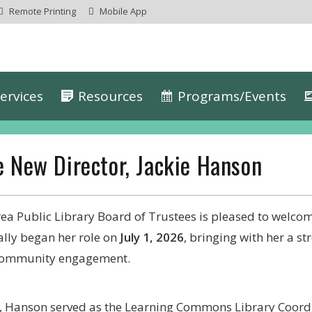
Remote Printing
Mobile App
ervices
Resources
Programs/Events
 New Director, Jackie Hanson
ea Public Library Board of Trustees is pleased to welco
ally began her role on
July 1, 2026
, bringing with her a s
 community engagement.
y, Hanson served as the Learning Commons Library Coord