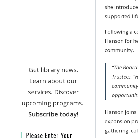
she introduce
supported lif
Following a c
Hanson for he
community.
“The Board 
Get library news.
Trustees. “
Learn about our
community.
services. Discover
opportuniti
upcoming programs.
Hanson joins 
Subscribe today!
expansion pr
gathering, col
Please Enter Your