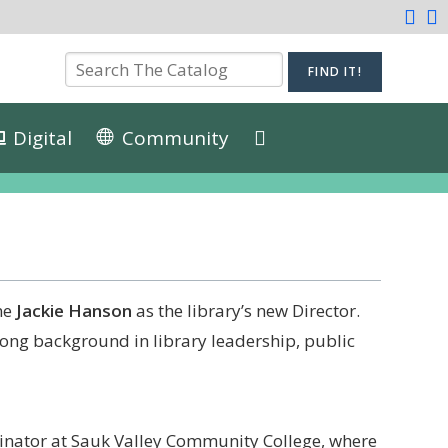
Digital
Community
me
Jackie Hanson
as the library’s new Director.
trong background in library leadership, public
inator at Sauk Valley Community College, where