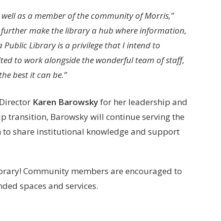
 as well as a member of the community of Morris,”
 further make the library a hub where information,
Public Library is a privilege that I intend to
ted to work alongside the wonderful team of staff,
he best it can be.”
 Director
Karen Barowsky
for her leadership and
p transition, Barowsky will continue serving the
n to share institutional knowledge and support
 Library! Community members are encouraged to
nded spaces and services.