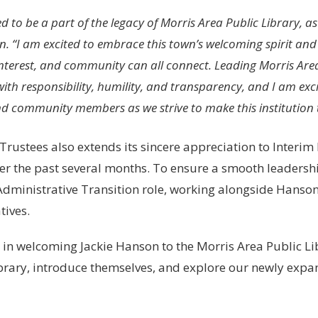
led to be a part of the legacy of Morris Area Public Library,
. “I am excited to embrace this town’s welcoming spirit and
 interest, and community can all connect. Leading Morris Area 
th responsibility, humility, and transparency, and I am exci
nd community members as we strive to make this institution t
Trustees also extends its sincere appreciation to Interim
er the past several months. To ensure a smooth leadershi
 Administrative Transition role, working alongside Hanso
tives.
s in welcoming Jackie Hanson to the Morris Area Public
ibrary, introduce themselves, and explore our newly expa