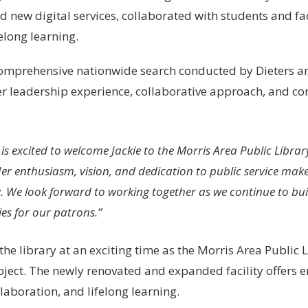
d new digital services, collaborated with students and f
elong learning.
omprehensive nationwide search conducted by Dieters an
r leadership experience, collaborative approach, and co
is excited to welcome Jackie to the Morris Area Public Librar
Her enthusiasm, vision, and dedication to public service make 
 We look forward to working together as we continue to bui
es for our patrons.”
the library at an exciting time as the Morris Area Public L
oject. The newly renovated and expanded facility offer
laboration, and lifelong learning.