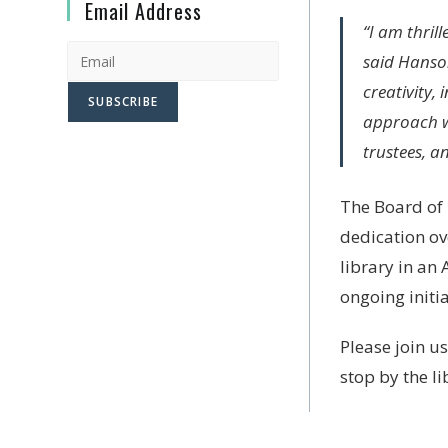
Email Address
“I am thril
said Hanson
creativity,
approach wi
trustees, a
The Board of 
dedication ov
library in an
ongoing initia
Please join u
stop by the l