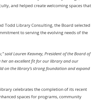
aculty, and helped create welcoming spaces that
d Todd Library Consulting, the Board selected
mmitment to serving the evolving needs of the
y,” said Lauren Keavney, President of the Board of
her an excellent fit for our library and our
ld on the library’s strong foundation and expand
ibrary celebrates the completion of its recent
s enhanced spaces for programs, community