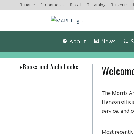
Home
Contact Us
Call
Catalog
Events
About
News
S
eBooks and Audiobooks
Welcome
The Morris Ar
Hanson offici
service, and
Most recentl