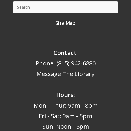
Site Map
Contact:
Phone: (815) 942-6880
Message The Library
Hours
:
Mon - Thur: 9am - 8pm
Fri - Sat: 9am - 5pm
Sun: Noon - 5pm