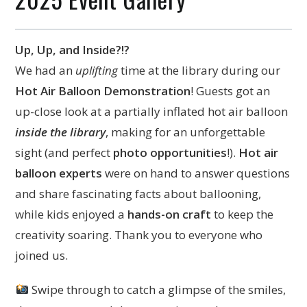
Up, Up, and Inside?!?
We had an
uplifting
time at the library during our
Hot Air Balloon Demonstration
! Guests got an
up-close look at a partially inflated hot air balloon
inside the library
, making for an unforgettable
sight (and perfect
photo opportunities
!).
Hot air
balloon experts
were on hand to answer questions
and share fascinating facts about ballooning,
while kids enjoyed a
hands-on craft
to keep the
creativity soaring. Thank you to everyone who
joined us.
Swipe through to catch a glimpse of the smiles,