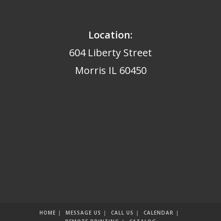
Location:
604 Liberty Street
Morris IL 60450
HOME
MESSAGE US
CALL US
CALENDAR