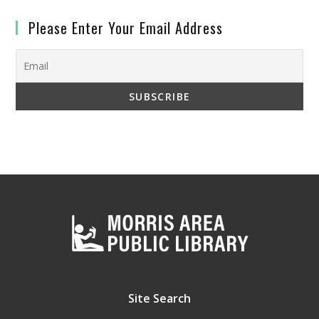
Please Enter Your Email Address
Site Search