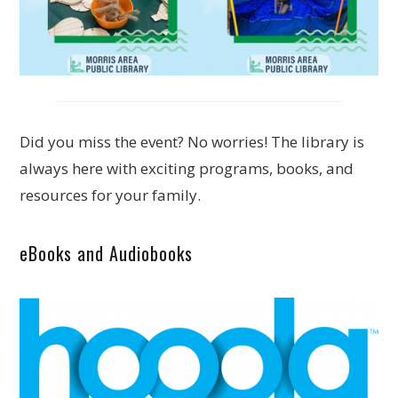
Did you miss the event? No worries! The library is
always here with exciting programs, books, and
resources for your family.
eBooks and Audiobooks