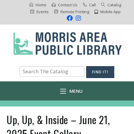
Home
Contact Us
Call
Catalog
Events
Remote Printing
Mobile App
MENU
Up, Up, & Inside – June 21,
2025 Event Gallery