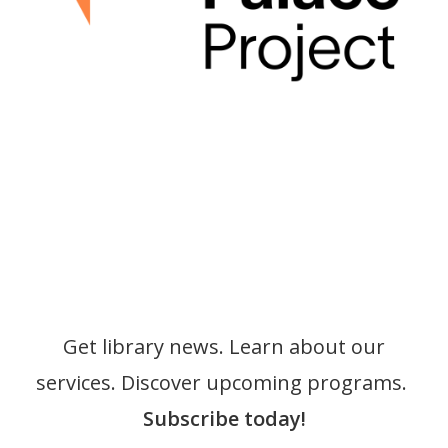
Get library news. Learn about our
services. Discover upcoming programs.
Subscribe today!