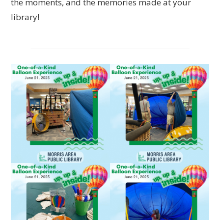
the moments, and the memories made at your
library!