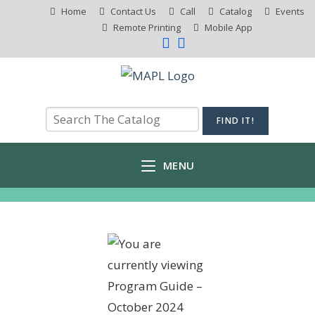
Home
Contact Us
Call
Catalog
Events
Remote Printing
Mobile App
MENU