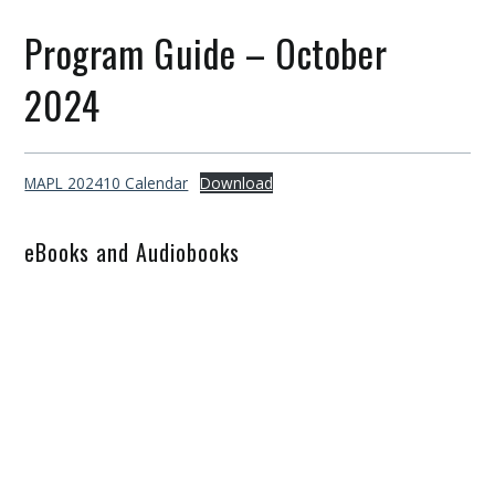
Program Guide – October
2024
MAPL 202410 Calendar
Download
eBooks and Audiobooks