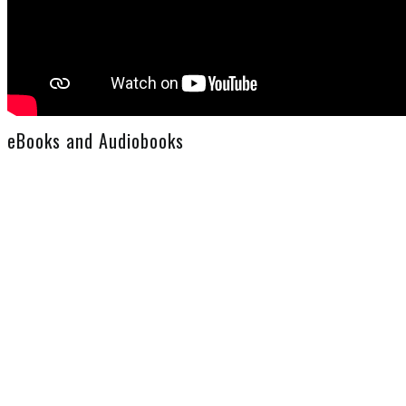
eBooks and Audiobooks