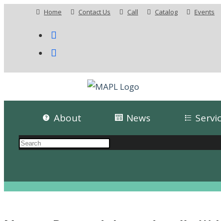
Home
Contact Us
Call
Catalog
Events
About
News
Servi