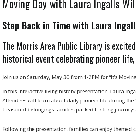
Moving Day with Laura Ingalls Wi
Step Back in Time with Laura Ingall
The Morris Area Public Library is excit
historical event celebrating pioneer life,
Join us on Saturday, May 30 from 1-2PM for “It’s Moving
In this interactive living history presentation, Laura In
Attendees will learn about daily pioneer life during the
treasured belongings families packed for long journey
Following the presentation, families can enjoy themed cr