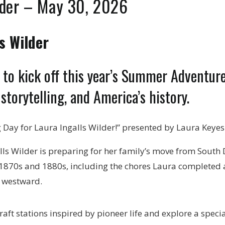
lder – May 30, 2026
s Wilder
ed to kick off this year’s Summer Adventu
 storytelling, and America’s history.
 Day for Laura Ingalls Wilder!” presented by Laura Keyes
galls Wilder is preparing for her family’s move from South
 1870s and 1880s, including the chores Laura completed as 
s westward.
aft stations inspired by pioneer life and explore a specia