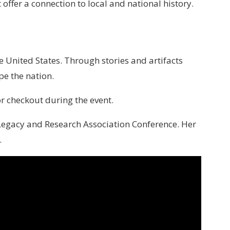
offer a connection to local and national history.
 United States. Through stories and artifacts
pe the nation.
or checkout during the event.
er Legacy and Research Association Conference. Her
.