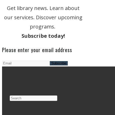
Get library news. Learn about
our services. Discover upcoming
programs.
Subscribe today!
Please enter your email address