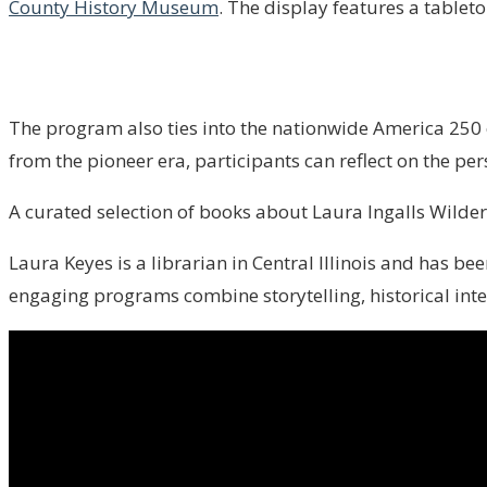
County History Museum
. The display features a tableto
The program also ties into the nationwide America 250 
from the pioneer era, participants can reflect on the pe
A curated selection of books about Laura Ingalls Wilder, 
Laura Keyes is a librarian in Central Illinois and has b
engaging programs combine storytelling, historical inte