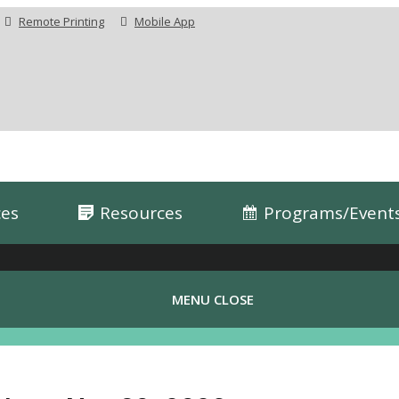
Remote Printing
Mobile App
ces
Resources
Programs/Event
MENU
CLOSE