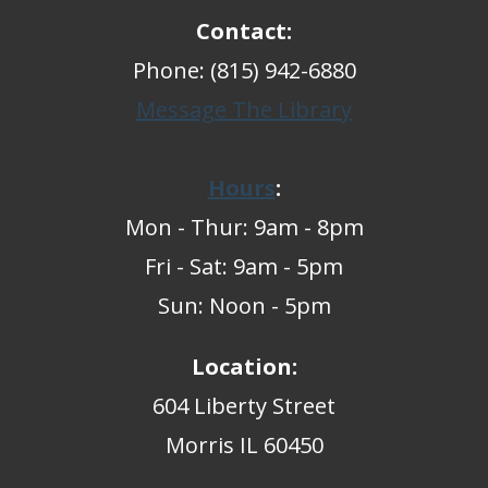
Contact:
Phone: (815) 942-6880
Message The Library
Hours
:
Mon - Thur: 9am - 8pm
Fri - Sat: 9am - 5pm
Sun: Noon - 5pm
Location:
604 Liberty Street
Morris IL 60450