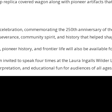
p replica covered wagon along with pioneer artifacts that 
celebration, commemorating the 250th anniversary of the
rseverance, community spirit, and history that helped sha
pioneer history, and frontier life will also be available f
een invited to speak four times at the Laura Ingalls Wild
rpretation, and educational fun for audiences of all ages