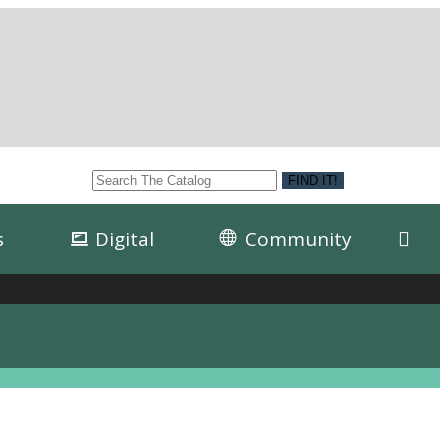
s
Digital
Community