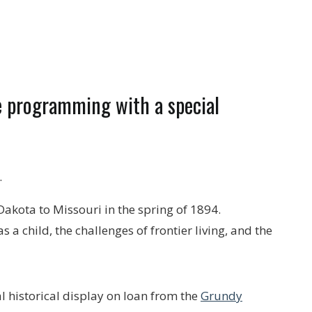
re programming with a special
.
 Dakota to Missouri in the spring of 1894.
a child, the challenges of frontier living, and the
l historical display on loan from the
Grundy