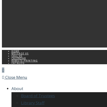
HOME
MESSAGE US
CALL US
CALENDAR
REMOTE PRINTING
CATALOG
Close Menu
About
Board of Trustees
Library Staff