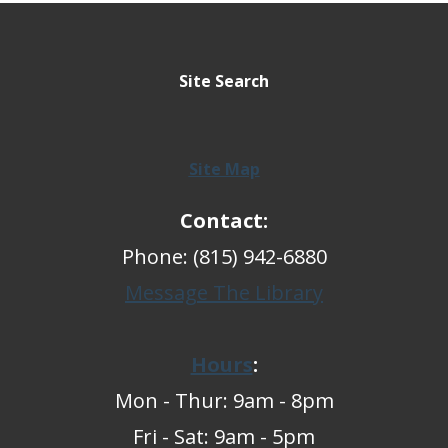
Site Search
Site Map
Contact:
Phone: (815) 942-6880
Message The Library
Hours
:
Mon - Thur: 9am - 8pm
Fri - Sat: 9am - 5pm