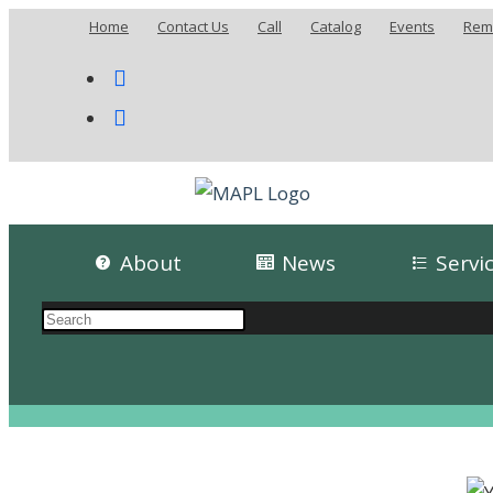
Home
Contact Us
Call
Catalog
Events
Remo
About
News
Servi