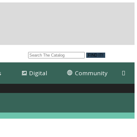
s
Digital
Community