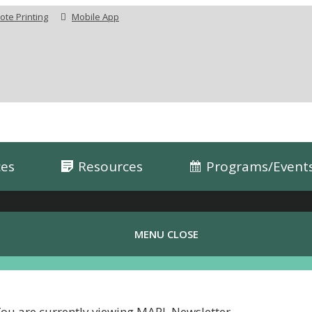
te Printing
Mobile App
ces
Resources
Programs/Event
MENU
CLOSE