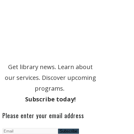
Get library news. Learn about
our services. Discover upcoming
programs.
Subscribe today!
Please enter your email address