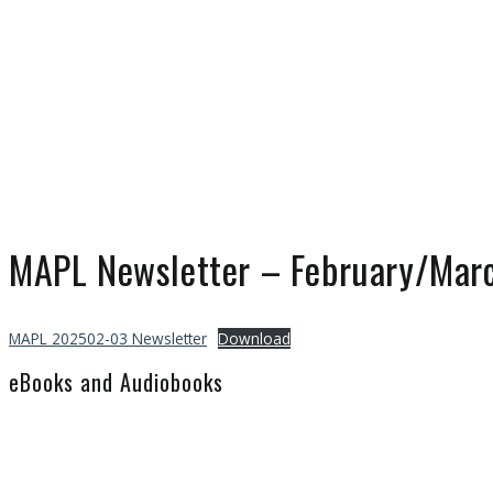
MAPL Newsletter – February/Mar
MAPL 202502-03 Newsletter
Download
eBooks and Audiobooks