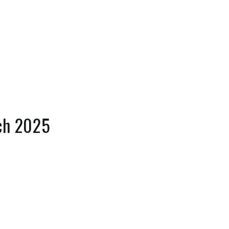
ch 2025