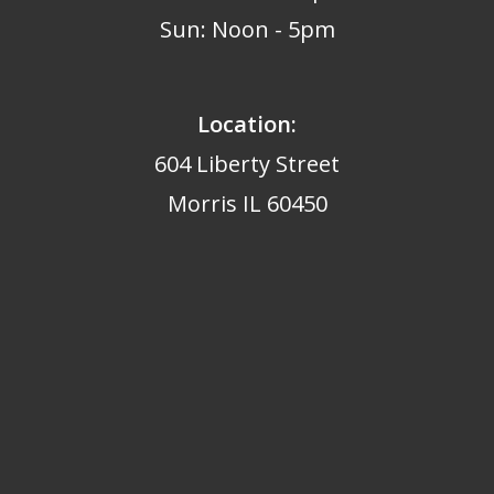
Sun: Noon - 5pm
Location:
604 Liberty Street
Morris IL 60450