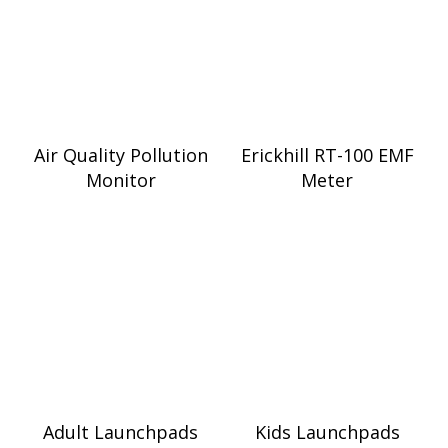
Air Quality Pollution
Erickhill RT-100 EMF
Monitor
Meter
Adult Launchpads
Kids Launchpads