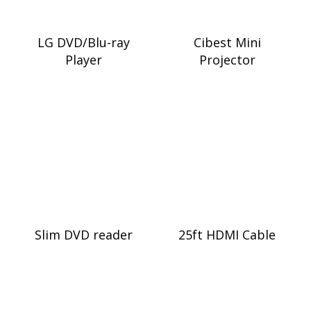
LG DVD/Blu-ray
Cibest Mini
Player
Projector
Slim DVD reader
25ft HDMI Cable