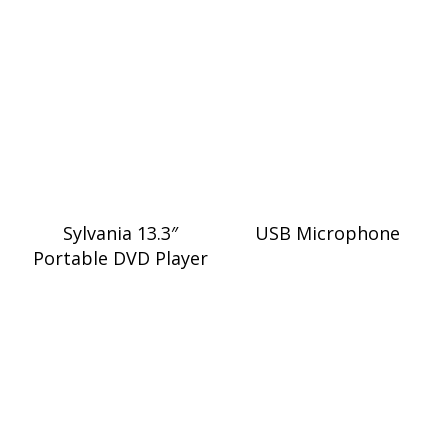
Sylvania 13.3″
USB Microphone
Portable DVD Player