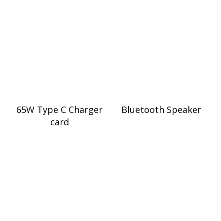
65W Type C Charger
Bluetooth Speaker
card