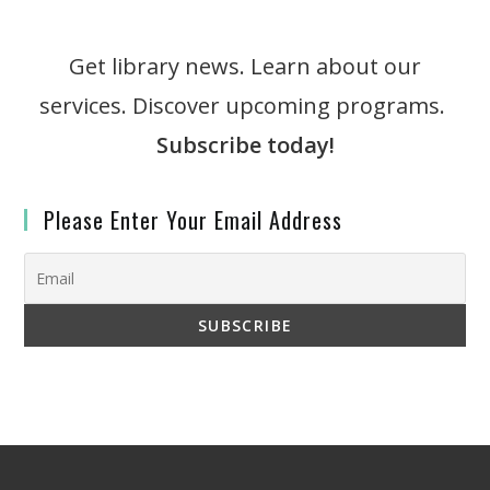
Get library news. Learn about our
services. Discover upcoming programs.
Subscribe today!
Please Enter Your Email Address