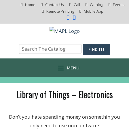
Home
Contact Us
Call
Catalog
Events
Remote Printing
Mobile App
MENU
Library of Things – Electronics
Don’t you hate spending money on somethin you
only need to use once or twice?