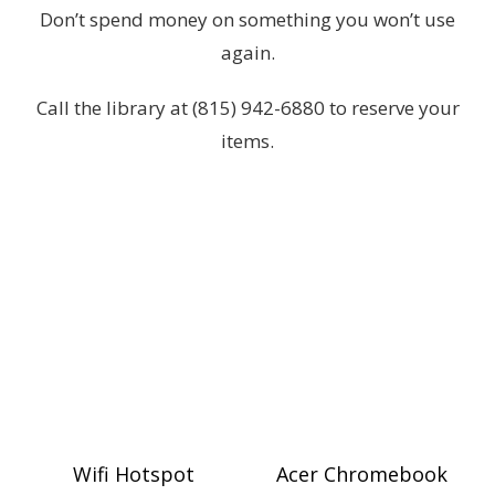
Don’t spend money on something you won’t use
again.
Call the library at (815) 942-6880 to reserve your
items.
Wifi Hotspot
Acer Chromebook