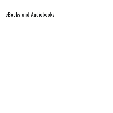
eBooks and Audiobooks