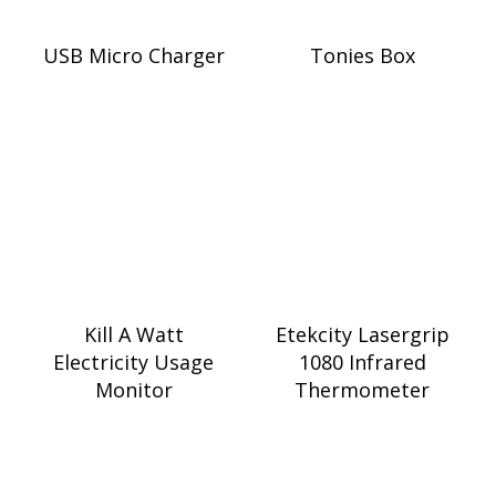
USB Micro Charger
Tonies Box
Kill A Watt
Etekcity Lasergrip
Electricity Usage
1080 Infrared
Monitor
Thermometer