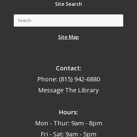
Site Search
Site Map
Contact:
Phone: (815) 942-6880
Message The Library
Hours
:
Mon - Thur: 9am - 8pm
Fri - Sat: 9am - 5pm