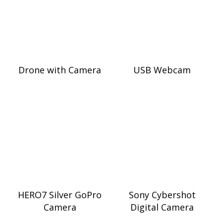
Drone with Camera
USB Webcam
HERO7 Silver GoPro
Sony Cybershot
Camera
Digital Camera