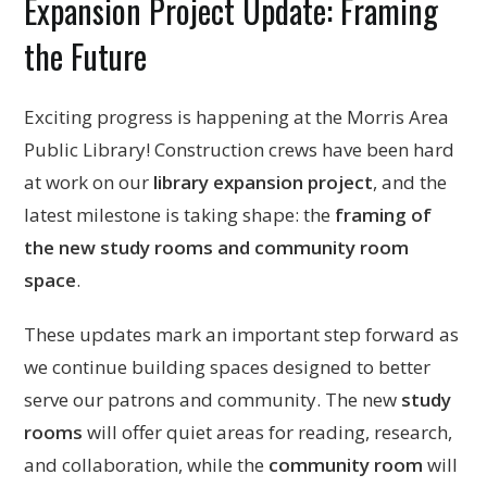
Expansion Project Update: Framing
the Future
Exciting progress is happening at the Morris Area
Public Library! Construction crews have been hard
at work on our
library expansion project
, and the
latest milestone is taking shape: the
framing of
the new study rooms and community room
space
.
These updates mark an important step forward as
we continue building spaces designed to better
serve our patrons and community. The new
study
rooms
will offer quiet areas for reading, research,
and collaboration, while the
community room
will