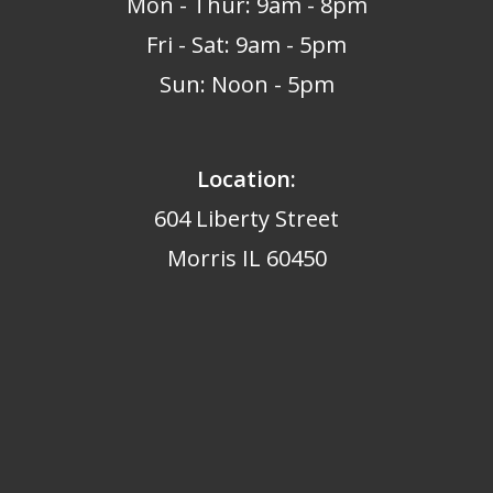
Mon - Thur: 9am - 8pm
Fri - Sat: 9am - 5pm
Sun: Noon - 5pm
Location:
604 Liberty Street
Morris IL 60450