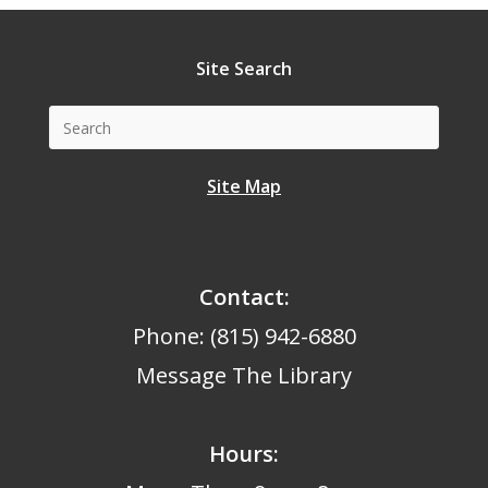
Site Search
Site Map
Contact:
Phone: (815) 942-6880
Message The Library
Hours
: