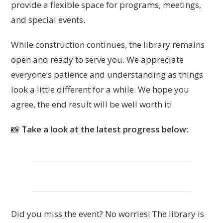
provide a flexible space for programs, meetings,
and special events.
While construction continues, the library remains
open and ready to serve you. We appreciate
everyone’s patience and understanding as things
look a little different for a while. We hope you
agree, the end result will be well worth it!
📸
Take a look at the latest progress below:
Did you miss the event? No worries! The library is