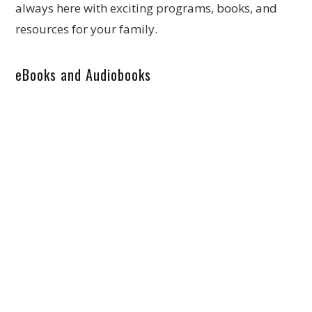
always here with exciting programs, books, and
resources for your family.
eBooks and Audiobooks