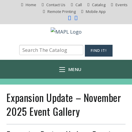
Home
Contact Us
Call
Catalog
Events
Remote Printing
Mobile App
MENU
Expansion Update – November
2025 Event Gallery