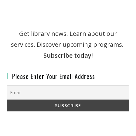
Get library news. Learn about our
services. Discover upcoming programs.
Subscribe today!
Please Enter Your Email Address