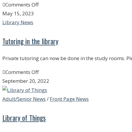
Comments Off
May 15, 2023
Library News
Tutoring in the library
Private tutoring can now be done in the study rooms. Pl
Comments Off
September 20, 2022
Adult/Senior News
/
Front Page News
Library of Things