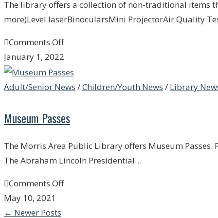
The library offers a collection of non-traditional items 
more)Level laserBinocularsMini ProjectorAir Quality Te
Comments Off
January 1, 2022
Adult/Senior News
/
Children/Youth News
/
Library New
Museum Passes
The Morris Area Public Library offers Museum Passes. Pi
The Abraham Lincoln Presidential…
Comments Off
May 10, 2021
←
Newer Posts