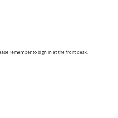
ease remember to sign in at the front desk.