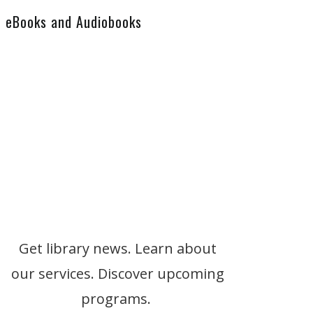
eBooks and Audiobooks
Get library news. Learn about
our services. Discover upcoming
programs.