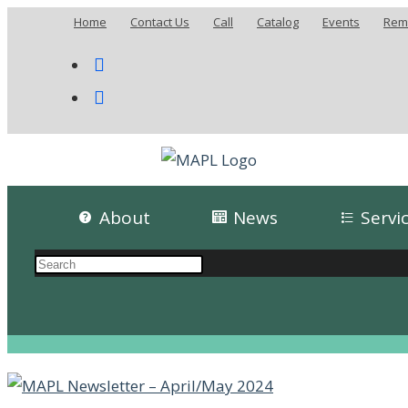
Home
Contact Us
Call
Catalog
Events
Remo
About
News
Servi