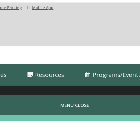
te Printing
Mobile App
ces
Resources
Programs/Event
MENU
CLOSE