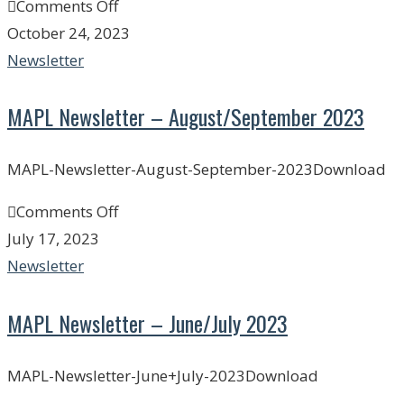
Comments Off
October 24, 2023
Newsletter
MAPL Newsletter – August/September 2023
MAPL-Newsletter-August-September-2023Download
Comments Off
July 17, 2023
Newsletter
MAPL Newsletter – June/July 2023
MAPL-Newsletter-June+July-2023Download