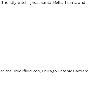
(friendly witch, ghost Santa, Bells, Trains, and
 as the Brookfield Zoo, Chicago Botanic Gardens,