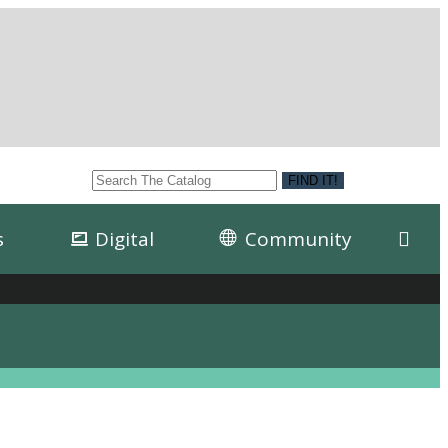
s
Digital
Community