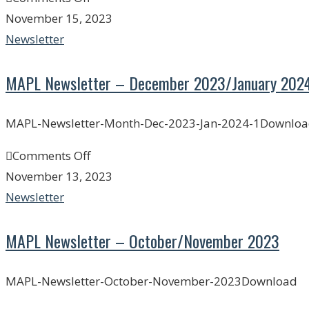
November 15, 2023
Newsletter
MAPL Newsletter – December 2023/January 202
MAPL-Newsletter-Month-Dec-2023-Jan-2024-1Downlo
Comments Off
November 13, 2023
Newsletter
MAPL Newsletter – October/November 2023
MAPL-Newsletter-October-November-2023Download