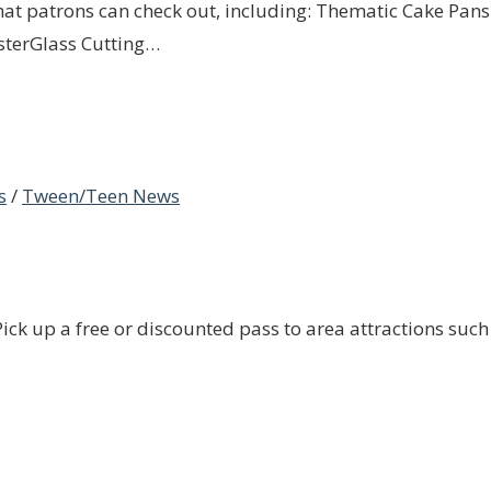
that patrons can check out, including: Thematic Cake Pans 
sterGlass Cutting…
s
/
Tween/Teen News
ck up a free or discounted pass to area attractions such