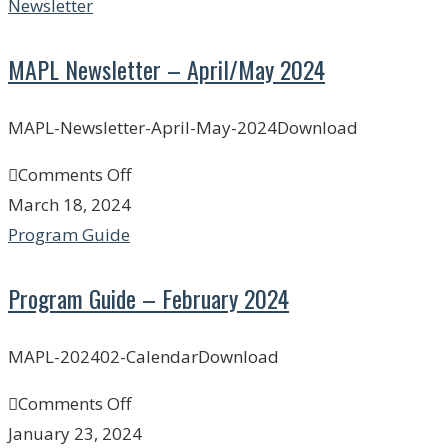
Newsletter
MAPL Newsletter – April/May 2024
MAPL-Newsletter-April-May-2024Download
Comments Off
March 18, 2024
Program Guide
Program Guide – February 2024
MAPL-202402-CalendarDownload
Comments Off
January 23, 2024