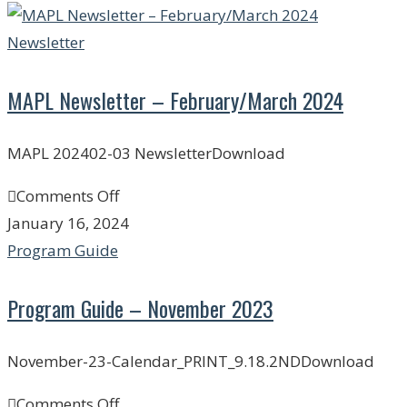
Newsletter
MAPL Newsletter – February/March 2024
MAPL 202402-03 NewsletterDownload
Comments Off
January 16, 2024
Program Guide
Program Guide – November 2023
November-23-Calendar_PRINT_9.18.2NDDownload
Comments Off