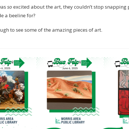
was
so
excited about the art, they couldn’t stop snapping 
 a beeline for?
ugh to see some of the amazing pieces of art.