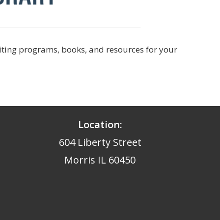
citing programs, books, and resources for your
Location:
604 Liberty Street
Morris IL 60450