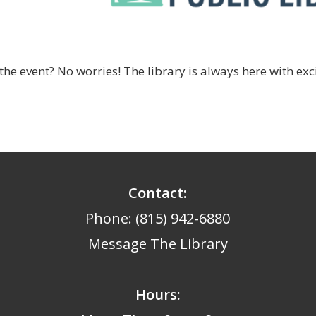
the event? No worries! The library is always here with ex
Contact:
Phone: (815) 942-6880
Message The Library
Hours
: