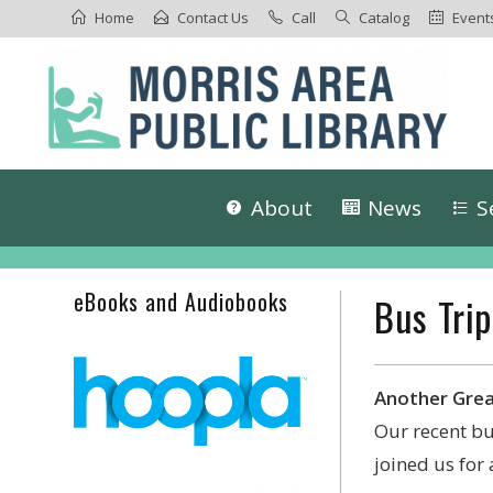
Home
Contact Us
Call
Catalog
Event
About
News
S
eBooks and Audiobooks
Bus Trip
Another Grea
Our recent bu
joined us for 