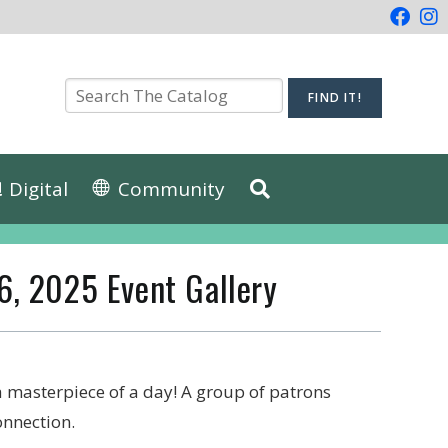
Digital
Community
 6, 2025 Event Gallery
 a masterpiece of a day! A group of patrons
connection.