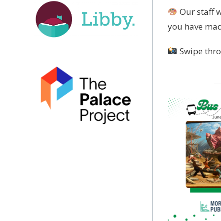
Our staff 
you have made
Swipe thro