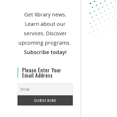
Get library news.
Learn about our
services. Discover
upcoming programs.
Subscribe today!
Please Enter Your
Email Address