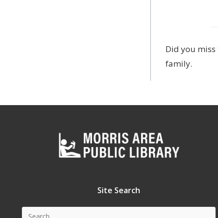
Did you miss 
family.
Site Search