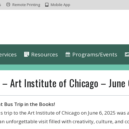
s
Remote Printing
Mobile App
ervices
Resources
Programs/Events
 – Art Institute of Chicago – June
t Bus Trip in the Books!
s trip to the Art Institute of Chicago on June 6, 2025 was
an unforgettable visit filled with creativity, culture, and 