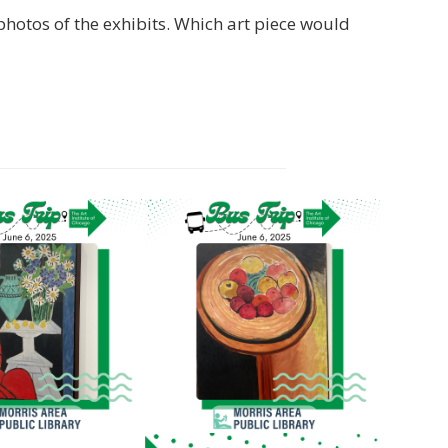
photos of the exhibits. Which art piece would