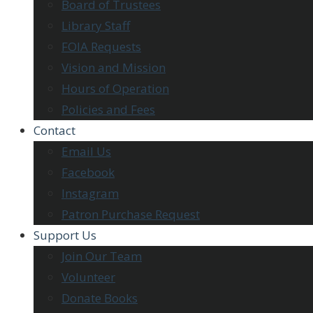
Board of Trustees
Library Staff
FOIA Requests
Vision and Mission
Hours of Operation
Policies and Fees
Contact
Email Us
Facebook
Instagram
Patron Purchase Request
Support Us
Join Our Team
Volunteer
Donate Books