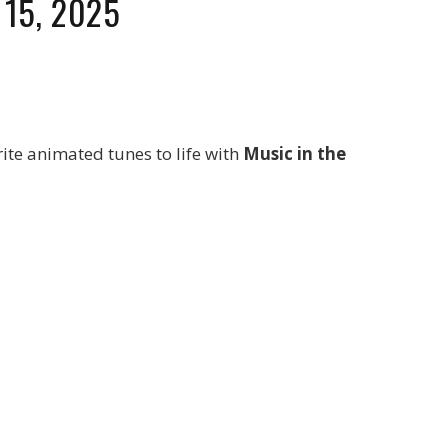
t 15, 2025
rite animated tunes to life with
Music in the