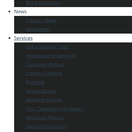
Brick Donation
News
Library News
Newsletter
Services
Get a Library Card
Homebound Services
Curbside Pickup
Library Catalog
Printing
Renew Books
Meeting Rooms
Disc Cleaning and Repair
Museum Passes
Die Cut Collection