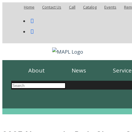
Home
Contact Us
Call
Catalog
Events
Remo
About
News
Service