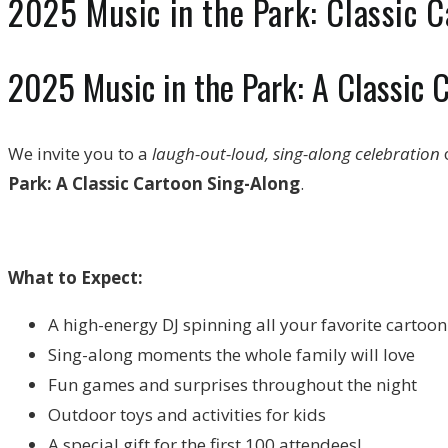
2025 Music in the Park: Classic C
2025 Music in the Park: A Classic 
We invite you to a
laugh-out-loud, sing-along celebration
o
Park: A Classic Cartoon Sing-Along
.
What to Expect:
A high-energy DJ spinning all your favorite cartoo
Sing-along moments the whole family will love
Fun games and surprises throughout the night
Outdoor toys and activities for kids
A special gift for the first 100 attendees!