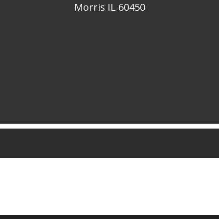
Morris IL 60450