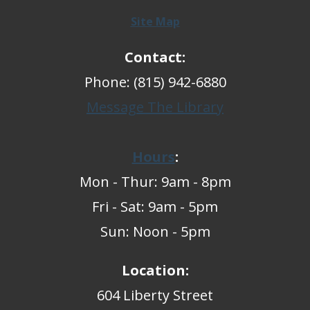
Site Map
Contact:
Phone: (815) 942-6880
Message The Library
Hours
:
Mon - Thur: 9am - 8pm
Fri - Sat: 9am - 5pm
Sun: Noon - 5pm
Location:
604 Liberty Street