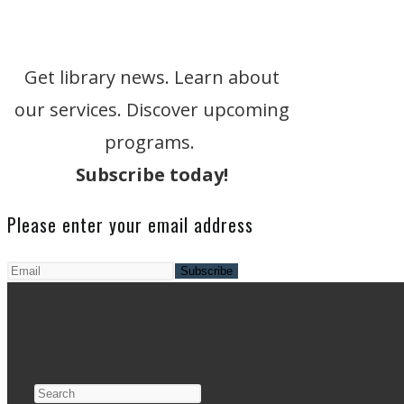
Get library news. Learn about
our services. Discover upcoming
programs.
Subscribe today!
Please enter your email address