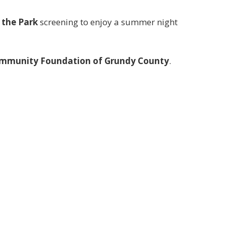
 the Park
screening to enjoy a summer night
mmunity Foundation of Grundy County
.