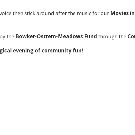
voice then stick around after the music for our
Movies in
 by the
Bowker-Ostrem-Meadows Fund
through the
Co
agical evening of community fun!