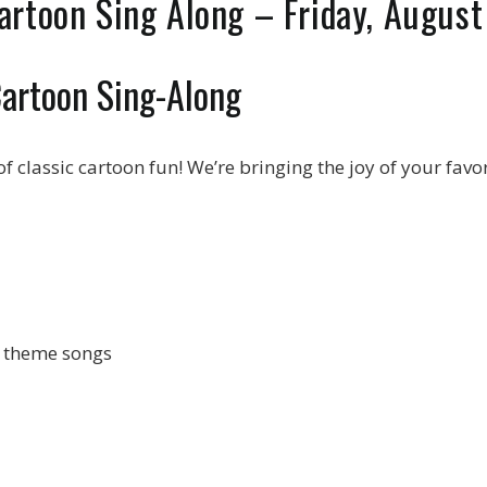
artoon Sing Along – Friday, Augus
Cartoon Sing-Along
f classic cartoon fun! We’re bringing the joy of your favo
n theme songs