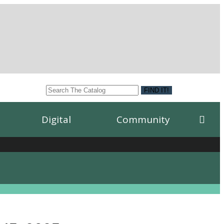
Digital
Community