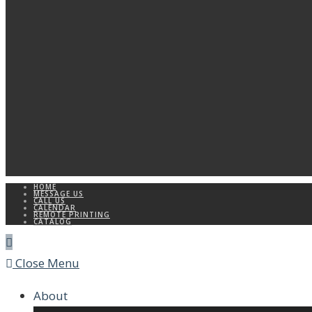
HOME
MESSAGE US
CALL US
CALENDAR
REMOTE PRINTING
CATALOG
Close Menu
About