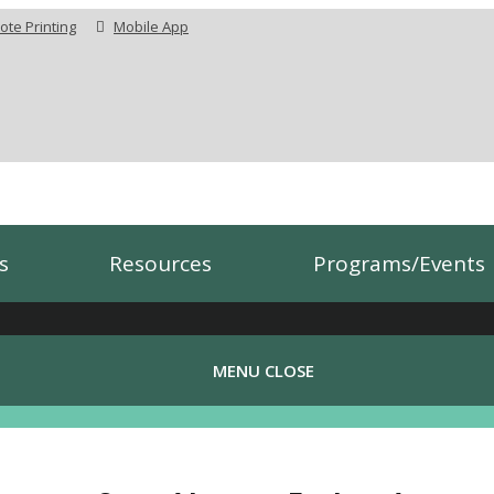
te Printing
Mobile App
s
Resources
Programs/Events
MENU
CLOSE