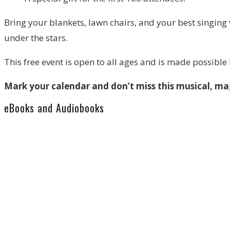
Bring your blankets, lawn chairs, and your best singing 
under the stars.
This free event is open to all ages and is made possible
Mark your calendar and don’t miss this musical, m
eBooks and Audiobooks